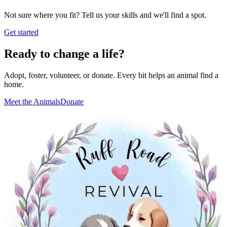
Not sure where you fit? Tell us your skills and we'll find a spot.
Get started
Ready to change a life?
Adopt, foster, volunteer, or donate. Every bit helps an animal find a
home.
Meet the Animals
Donate