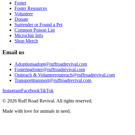
Foster
Foster Resources
Volunteer
Donate
Surrender or Found a Pet
Common Poison List
Microchip Info
Shop Merch
Email us
Adoptions
adopt@ruffroadrevival.com
Fostering
foster@ruffroadrevival.com
Outreach & Volunteer
outreach@ruffroadrevival.com
Transport
transport@ruffroadrevival.com
Instagram
Facebook
TikTok
©
2026
Ruff Road Revival
. All rights reserved.
Made with love for animals in need.