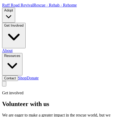
Ruff Road Revival
Rescue · Rehab · Rehome
Adopt
Get Involved
About
Resources
Shop
Donate
Contact
Get involved
Volunteer with us
We are eager to make a greater impact in the rescue world, but we