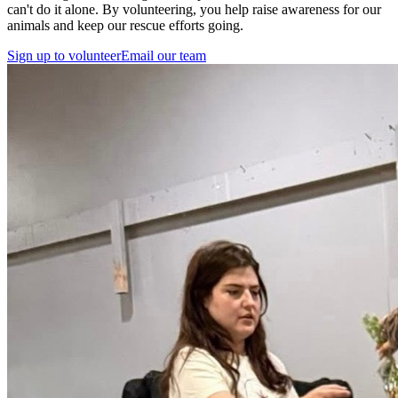
can't do it alone. By volunteering, you help raise awareness for our
animals and keep our rescue efforts going.
Sign up to volunteer
Email our team