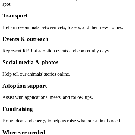
spot.
Transport
Help move animals between vets, fosters, and their new homes.
Events & outreach
Represent RRR at adoption events and community days.
Social media & photos
Help tell our animals' stories online.
Adoption support
Assist with applications, meets, and follow-ups.
Fundraising
Bring ideas and energy to help us raise what our animals need.
Wherever needed