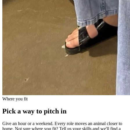
Where you fit
Pick a way to pitch in
Give an hour or a weekend. Every role moves an animal closer to
home. Not sure where you fit? Tell us your skills and we'll find a