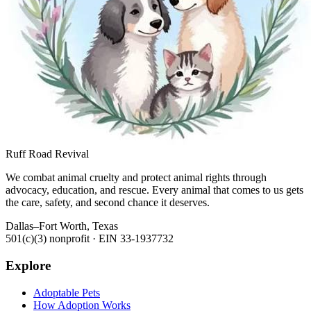
Ruff Road Revival
We combat animal cruelty and protect animal rights through
advocacy, education, and rescue. Every animal that comes to us gets
the care, safety, and second chance it deserves.
Dallas–Fort Worth, Texas
501(c)(3) nonprofit · EIN
33-1937732
Explore
Adoptable Pets
How Adoption Works